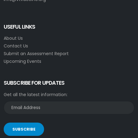
USEFUL LINKS
About Us
Contact Us
Submit an Assessment Report
Upcoming Events
SUBSCRIBE FOR UPDATES
Get all the latest information:
SUBSCRIBE