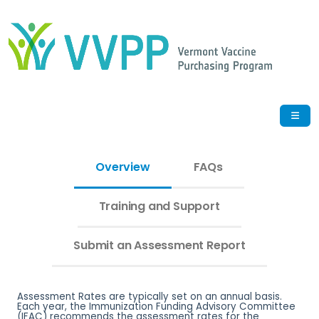
Overview
FAQs
Training and Support
Submit an Assessment Report
Assessment Rates are typically set on an annual basis.
Each year, the Immunization Funding Advisory Committee
(IFAC) recommends the assessment rates for the