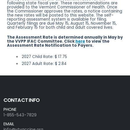
following state fiscal year. These recommendations are
provided to the Vermont Commissioner of Health. Once
the Commissioner approves the rates, a notice containing
the new rates will be posted to this website. The self-
reporting assessment system is available for filing.
Quarterly filings are due May 15, August 15, November 15,
and February 15 for both child and adult covered lives.
The Assessment Rate is determined annually in May by
the VVPP IFAC Committee. Click
here
to view the
Assessment Rate Notification to Payers.
2027 Child Rate: $ 17.75
2027 Adult Rate: $ 2.84
CONTACT INFO
PHONE
1-855-543-7829
EMAIL
info@vtvaccine.org